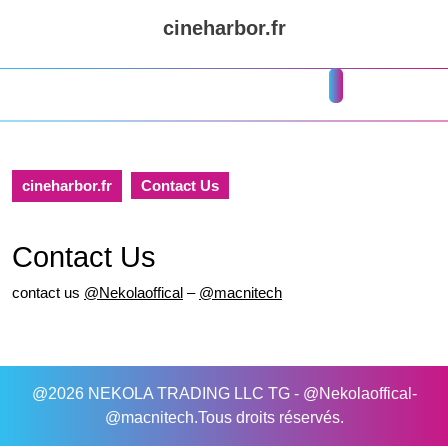
Skip
cineharbor.fr
to
content
Skip
Open
to
Button
content
cineharbor.fr
Contact Us
Contact Us
contact us
@Nekolaoffical
–
@macnitech
@2026 NEKOLA TRADING LLC TG - @Nekolaoffical-
@macnitech.Tous droits réservés.