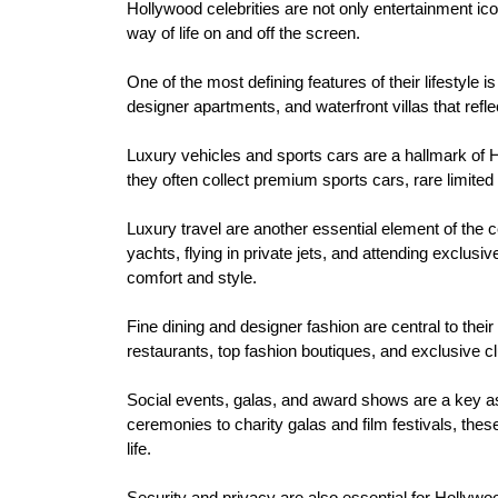
Hollywood celebrities are not only entertainment ic
way of life on and off the screen.
One of the most defining features of their lifestyle i
designer apartments, and waterfront villas that refle
Luxury vehicles and sports cars are a hallmark of
they often collect premium sports cars, rare limited e
Luxury travel are another essential element of the c
yachts, flying in private jets, and attending exclus
comfort and style.
Fine dining and designer fashion are central to their
restaurants, top fashion boutiques, and exclusive clu
Social events, galas, and award shows are a key as
ceremonies to charity galas and film festivals, these
life.
Security and privacy are also essential for Hollywood