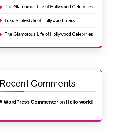
The Glamorous Life of Hollywood Celebrities
Luxury Lifestyle of Hollywood Stars
The Glamorous Life of Hollywood Celebrities
Recent Comments
A WordPress Commenter
on
Hello world!