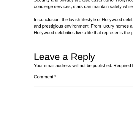
concierge services, stars can maintain safety while
In conclusion, the lavish lifestyle of Hollywood cel
and prestigious environment. From luxury homes and
Hollywood celebrities live a life that represents the
Leave a Reply
Your email address will not be published.
Required 
Comment
*