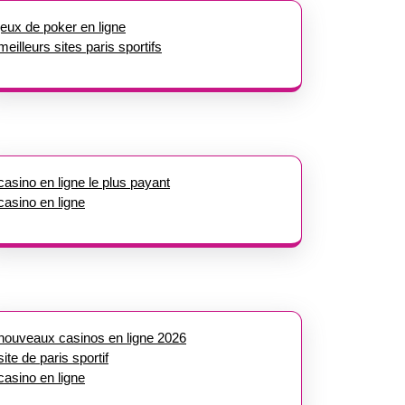
jeux de poker en ligne
meilleurs sites paris sportifs
casino en ligne le plus payant
casino en ligne
nouveaux casinos en ligne 2026
site de paris sportif
casino en ligne