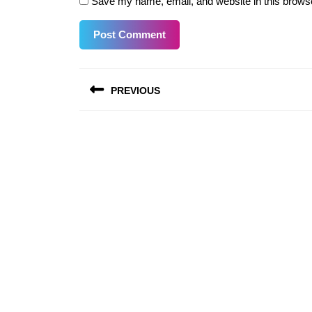
Save my name, email, and website in this browse
Post
PREVIOUS
navigation
Previous
post: