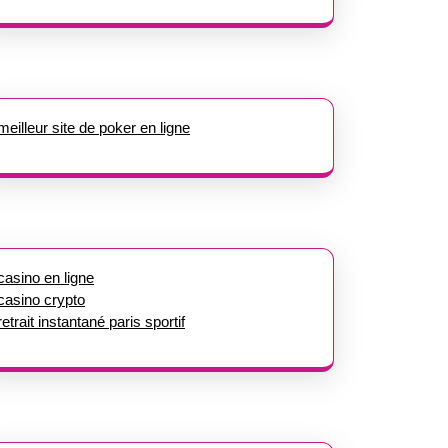
meilleur site de poker en ligne
casino en ligne
casino crypto
retrait instantané paris sportif