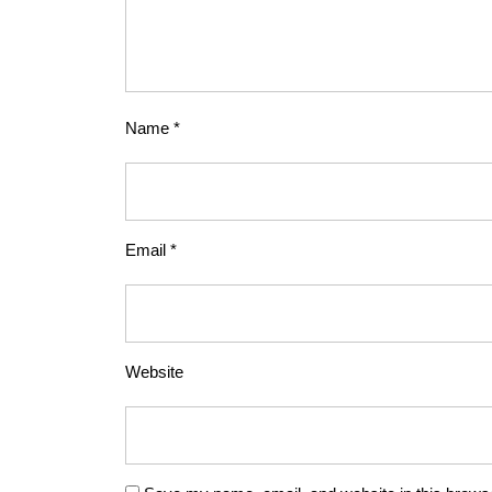
Name
*
Email
*
Website