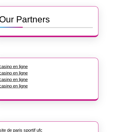
Our Partners
casino en ligne
casino en ligne
casino en ligne
casino en ligne
site de paris sportif ufc