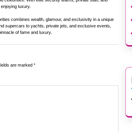
 enjoying luxury.
ebrities combines wealth, glamour, and exclusivity in a unique
 supercars to yachts, private jets, and exclusive events,
 pinnacle of fame and luxury.
fields are marked
*