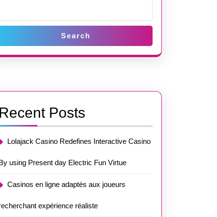
Search
Recent Posts
Lolajack Casino Redefines Interactive Casino
By using Present day Electric Fun Virtue
Casinos en ligne adaptés aux joueurs
recherchant expérience réaliste