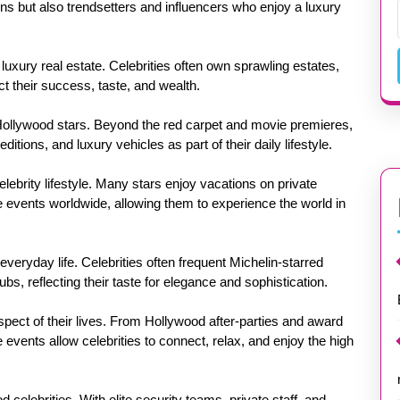
ons but also trendsetters and influencers who enjoy a luxury
s luxury real estate. Celebrities often own sprawling estates,
ct their success, taste, and wealth.
 Hollywood stars. Beyond the red carpet and movie premieres,
ditions, and luxury vehicles as part of their daily lifestyle.
elebrity lifestyle. Many stars enjoy vacations on private
ive events worldwide, allowing them to experience the world in
 everyday life. Celebrities often frequent Michelin-starred
bs, reflecting their taste for elegance and sophistication.
pect of their lives. From Hollywood after-parties and award
 events allow celebrities to connect, relax, and enjoy the high
 celebrities. With elite security teams, private staff, and