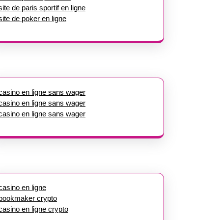
site de paris sportif en ligne
site de poker en ligne
casino en ligne sans wager
casino en ligne sans wager
casino en ligne sans wager
casino en ligne
bookmaker crypto
casino en ligne crypto