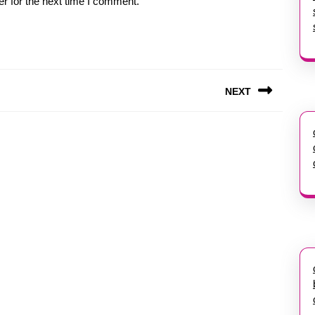
r for the next time I comment.
NEXT
Next
post: