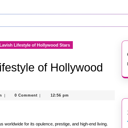
Lavish Lifestyle of Hollywood Stars
ifestyle of Hollywood
nekolagsc@gmail.com
m
0 Comment
12:56 pm
|
|
us worldwide for its opulence, prestige, and high-end living.