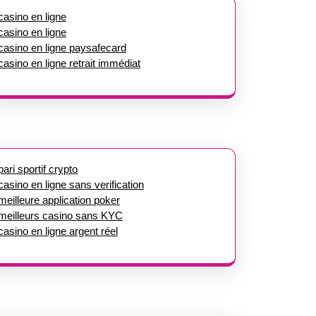
casino en ligne
casino en ligne
casino en ligne paysafecard
casino en ligne retrait immédiat
pari sportif crypto
casino en ligne sans verification
meilleure application poker
meilleurs casino sans KYC
casino en ligne argent réel