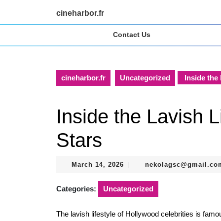
Skip
cineharbor.fr
to
content
Contact Us
Skip
to
content
cineharbor.fr
Uncategorized
Inside the 
Inside the Lavish L
Stars
March
March 14, 2026
nekolagsc@gmail.co
|
14,
2026
Categories:
Uncategorized
The lavish lifestyle of Hollywood celebrities is famo