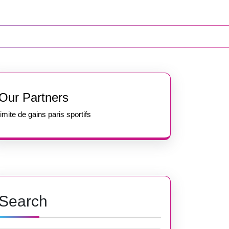
Our Partners
limite de gains paris sportifs
Search